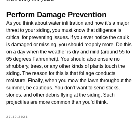
Perform Damage Prevention
As you think about water infiltration and how it’s a major
threat to your siding, you must know that diligence is
critical for preventing issues. If you ever notice the caulk
is damaged or missing, you should reapply more. Do this
on a day when the weather is dry and mild (around 55 to
65 degrees Fahrenheit). You should also ensure no
shrubbery, trees, or any other kinds of plants touch the
siding. The reason for this is that foliage conducts
moisture. Finally, when you mow the lawn throughout the
summer, be cautious. You don’t want to send sticks,
stones, and other debris flying at the siding. Such
projectiles are more common than you’d think.
27.10.2021