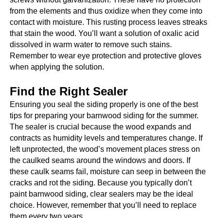
from the elements and thus oxidize when they come into
contact with moisture. This rusting process leaves streaks
that stain the wood. You’ll want a solution of oxalic acid
dissolved in warm water to remove such stains.
Remember to wear eye protection and protective gloves
when applying the solution.
Find the Right Sealer
Ensuring you seal the siding properly is one of the best
tips for preparing your barnwood siding for the summer.
The sealer is crucial because the wood expands and
contracts as humidity levels and temperatures change. If
left unprotected, the wood’s movement places stress on
the caulked seams around the windows and doors. If
these caulk seams fail, moisture can seep in between the
cracks and rot the siding. Because you typically don’t
paint barnwood siding, clear sealers may be the ideal
choice. However, remember that you’ll need to replace
them every two years.