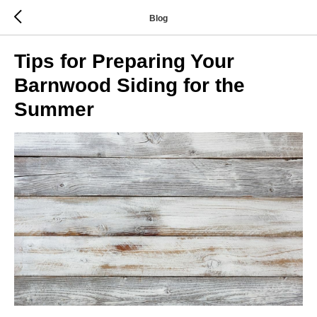
Blog
Tips for Preparing Your
Barnwood Siding for the
Summer