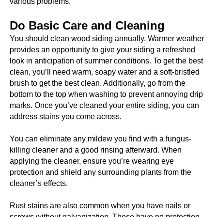
various problems.
Do Basic Care and Cleaning
You should clean wood siding annually. Warmer weather
provides an opportunity to give your siding a refreshed
look in anticipation of summer conditions. To get the best
clean, you’ll need warm, soapy water and a soft-bristled
brush to get the best clean. Additionally, go from the
bottom to the top when washing to prevent annoying drip
marks. Once you’ve cleaned your entire siding, you can
address stains you come across.
You can eliminate any mildew you find with a fungus-
killing cleaner and a good rinsing afterward. When
applying the cleaner, ensure you’re wearing eye
protection and shield any surrounding plants from the
cleaner’s effects.
Rust stains are also common when you have nails or
screws without galvanization. These have no protection