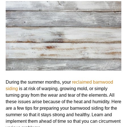
During the summer months, your
reclaimed barnwood
siding
is at risk of warping, growing mold, or simply
turning gray from the wear and tear of the elements. All
these issues arise because of the heat and humidity. Here
are a few tips for preparing your barnwood siding for the
summer so that it stays strong and healthy. Learn and
implement them ahead of time so that you can circumvent