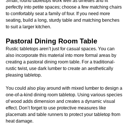
Small, round tabletops work well as dinettes and fit
perfectly into petite spaces; choose a few matching chairs
to comfortably seat a family of four. If you need more
seating, build a long, sturdy table and matching benches
to suit a larger kitchen.
Pastoral Dining Room Table
Rustic tabletops aren’t just for casual spaces. You can
also incorporate this material into more formal areas by
creating a pastoral dining room table. For a traditional-
rustic twist, use dark lumber to create an aesthetically
pleasing tabletop.
You could also play around with mixed lumber to design a
one-of-a-kind dining room tabletop. Using various species
of wood adds dimension and creates a dynamic visual
effect. Don’t forget to use protective measures like
placemats and table runners to protect your tabletop from
heat damage.