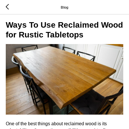
Blog
Ways To Use Reclaimed Wood
for Rustic Tabletops
One of the best things about reclaimed wood is its