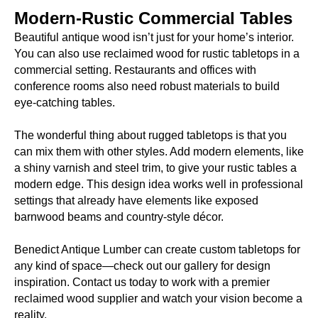
Modern-Rustic Commercial Tables
Beautiful antique wood isn’t just for your home’s interior.
You can also use reclaimed wood for rustic tabletops in a
commercial setting. Restaurants and offices with
conference rooms also need robust materials to build
eye-catching tables.
The wonderful thing about rugged tabletops is that you
can mix them with other styles. Add modern elements, like
a shiny varnish and steel trim, to give your rustic tables a
modern edge. This design idea works well in professional
settings that already have elements like exposed
barnwood beams and country-style décor.
Benedict Antique Lumber can create custom tabletops for
any kind of space—check out our gallery for design
inspiration. Contact us today to work with a premier
reclaimed wood supplier and watch your vision become a
reality.