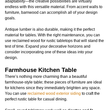
adaptability—the creative possibilities are virtually
endless with this versatile material. From accent walls to
furniture, barnwood can accomplish all of your design
goals.
Antique lumber is also durable, making it the perfect
material for tables. With the right maintenance, you can
use reclaimed wood for rustic tabletops that will stand the
test of time. Expand your decorative horizons and
consider incorporating one of these ideas into your
design.
Farmhouse Kitchen Table
There’s nothing more charming than a beautiful
farmhouse-style table; these pieces of furniture are ideal
for kitchens since they immediately brighten any space.
You can use
reclaimed wood exterior siding
to craft the
perfect rustic table for casual dining.