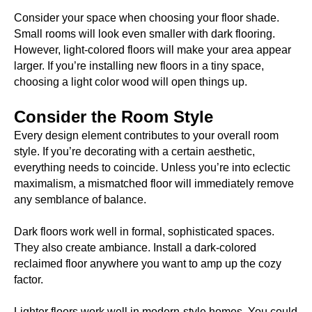
Consider your space when choosing your floor shade.
Small rooms will look even smaller with dark flooring.
However, light-colored floors will make your area appear
larger. If you’re installing new floors in a tiny space,
choosing a light color wood will open things up.
Consider the Room Style
Every design element contributes to your overall room
style. If you’re decorating with a certain aesthetic,
everything needs to coincide. Unless you’re into eclectic
maximalism, a mismatched floor will immediately remove
any semblance of balance.
Dark floors work well in formal, sophisticated spaces.
They also create ambiance. Install a dark-colored
reclaimed floor anywhere you want to amp up the cozy
factor.
Lighter floors work well in modern-style homes. You could