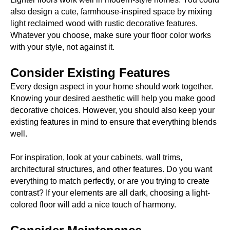
also design a cute, farmhouse-inspired space by mixing
light reclaimed wood with rustic decorative features.
Whatever you choose, make sure your floor color works
with your style, not against it.
Consider Existing Features
Every design aspect in your home should work together.
Knowing your desired aesthetic will help you make good
decorative choices. However, you should also keep your
existing features in mind to ensure that everything blends
well.
For inspiration, look at your cabinets, wall trims,
architectural structures, and other features. Do you want
everything to match perfectly, or are you trying to create
contrast? If your elements are all dark, choosing a light-
colored floor will add a nice touch of harmony.