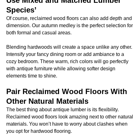
Use Mixed and Matched Lumber
Species’
Of course, reclaimed wood floors can also add depth and
dimension. Our autumn medley is the perfect selection for
both formal and casual areas.
Blending hardwoods will create a space unlike any other.
Intensify your fancy dining room or add ambiance to a
cozy bedroom. These warm, rich colors will go perfectly
with antique furniture while allowing softer design
elements time to shine.
Pair Reclaimed Wood Floors With
Other Natural Materials
The best thing about antique lumber is its flexibility.
Reclaimed wood floors look amazing next to other natural
materials. You won’t have to worry about clashes when
you opt for hardwood flooring.