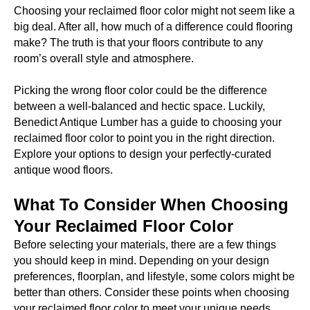
Choosing your reclaimed floor color might not seem like a
big deal. After all, how much of a difference could flooring
make? The truth is that your floors contribute to any
room’s overall style and atmosphere.
Picking the wrong floor color could be the difference
between a well-balanced and hectic space. Luckily,
Benedict Antique Lumber has a guide to choosing your
reclaimed floor color to point you in the right direction.
Explore your options to design your perfectly-curated
antique wood floors.
What To Consider When Choosing
Your Reclaimed Floor Color
Before selecting your materials, there are a few things
you should keep in mind. Depending on your design
preferences, floorplan, and lifestyle, some colors might be
better than others. Consider these points when choosing
your reclaimed floor color to meet your unique needs.