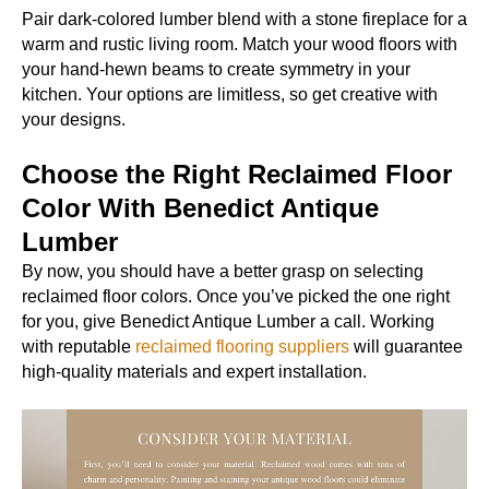
Pair dark-colored lumber blend with a stone fireplace for a
warm and rustic living room. Match your wood floors with
your hand-hewn beams to create symmetry in your
kitchen. Your options are limitless, so get creative with
your designs.
Choose the Right Reclaimed Floor
Color With Benedict Antique
Lumber
By now, you should have a better grasp on selecting
reclaimed floor colors. Once you’ve picked the one right
for you, give Benedict Antique Lumber a call. Working
with reputable
reclaimed flooring suppliers
will guarantee
high-quality materials and expert installation.