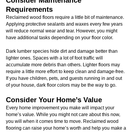
Consider Maintenance
Requirements
Reclaimed wood floors require a little bit of maintenance.
Applying protective sealants and waxes every few years
will reduce normal wear and tear. However, you might
have additional tasks depending on your floor color.
Dark lumber species hide dirt and damage better than
lighter ones. Spaces with a lot of foot traffic will
accumulate more debris than others. Lighter floors may
require a little more effort to keep clean and damage-free.
If you have children, pets, and guests running in and out
of your house, dark floor colors may be the way to go.
Consider Your Home’s Value
Every home improvement you make will impact your
home’s value. While you might not care about this now,
you will when it comes time to move. Reclaimed wood
flooring can raise your home’s worth and help you make a