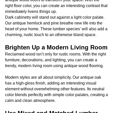
right floor color, you can create an interesting contrast that
immediately livens things up.
Dark cabinetry will stand out against a light color palate.
Our antique hemlock and pine breathe new life into the
heart of your home. These lumber species’ will also add a
charming, rustic touch to an otherwise bland space.
Brighten Up a Modern Living Room
Reclaimed wood isn’t only for rustic rooms. With the right
furniture, decorations, and lighting, you can create a
trendy, modern living room using antique wood flooring.
Modern styles are all about simplicity. Our antique oak
has a high-gloss finish, adding an interesting visual
element without overwhelming other features. Its neutral
color blends perfectly with simple color palates, creating a
calm and clean atmosphere.