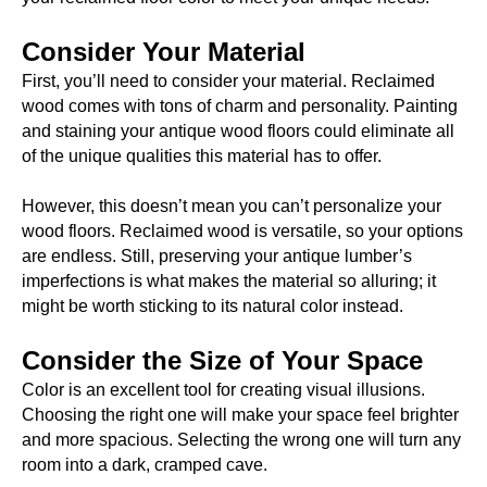
Consider Your Material
First, you’ll need to consider your material. Reclaimed
wood comes with tons of charm and personality. Painting
and staining your antique wood floors could eliminate all
of the unique qualities this material has to offer.
However, this doesn’t mean you can’t personalize your
wood floors. Reclaimed wood is versatile, so your options
are endless. Still, preserving your antique lumber’s
imperfections is what makes the material so alluring; it
might be worth sticking to its natural color instead.
Consider the Size of Your Space
Color is an excellent tool for creating visual illusions.
Choosing the right one will make your space feel brighter
and more spacious. Selecting the wrong one will turn any
room into a dark, cramped cave.