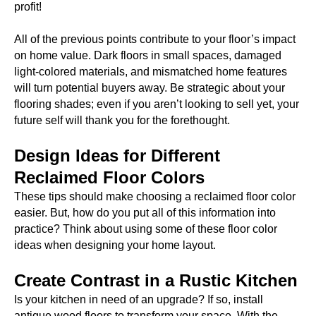
profit!
All of the previous points contribute to your floor’s impact
on home value. Dark floors in small spaces, damaged
light-colored materials, and mismatched home features
will turn potential buyers away. Be strategic about your
flooring shades; even if you aren’t looking to sell yet, your
future self will thank you for the forethought.
Design Ideas for Different
Reclaimed Floor Colors
These tips should make choosing a reclaimed floor color
easier. But, how do you put all of this information into
practice? Think about using some of these floor color
ideas when designing your home layout.
Create Contrast in a Rustic Kitchen
Is your kitchen in need of an upgrade? If so, install
antique wood floors to transform your space. With the