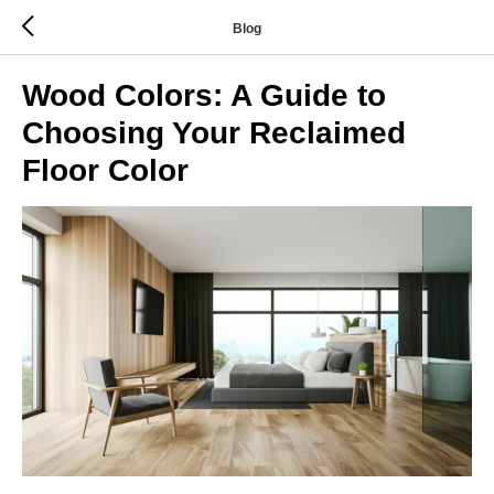
Blog
Wood Colors: A Guide to
Choosing Your Reclaimed
Floor Color